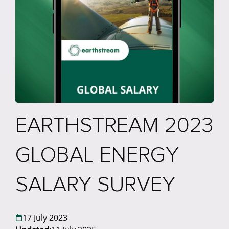
EARTHSTREAM 2023
GLOBAL ENERGY
SALARY SURVEY
17 July 2023