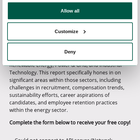
consequences of the post-pandemic landscape. By
identifying and exploring these critical elements,
Allow all
the survey presents a deeper comprehension of
the obstacles and possibilities that professionals
and companies in the energy sector will encounter
Customize
in the future.
As the global emphasis on reaching Net-Zero
Deny
grows, so do our three specialist sectors,
Renewable Energy, Power & Grid, and Industrial
Technology. This report specifically hones in on
significant areas within those sectors, including
challenges in recruitment, compensation trends,
sustainability efforts, career aspirations of
candidates, and employee retention practices
within the energy sector.
Complete the form below to receive your free copy!