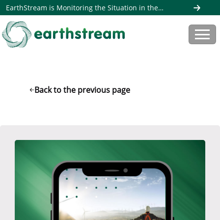
EarthStream is Monitoring the Situation in the
Middle East. Read more here
Back to the previous page