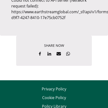
Could not connect to API server (Network
request failed):
https://www.earthstreamglobal.com/_sf/api/v1/forms
d9f7-4247-8410-17e75cb0752f
SHARE NOW
Privacy Policy
Cookie Policy
Policy Library