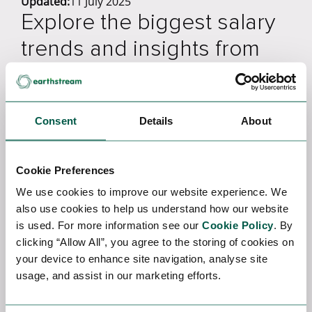
Updated:
11 July 2025
Explore the biggest salary
trends and insights from
2022 and 2023 so far in
EarthStream's Global
Consent
Details
About
Energy Salary Survey.
Introducing the EarthStream Global Salary Survey,
Cookie Preferences
an extensive analysis that examines the
We use cookies to improve our website experience. We
transformations that have influenced the global
also use cookies to help us understand how our website
energy industry from 2022 to 2023, providing
is used. For more information see our
Cookie Policy
. By
valuable insights into its future trajectory.
clicking “Allow All”, you agree to the storing of cookies on
your device to enhance site navigation, analyse site
This energy survey considers various factors, such
usage, and assist in our marketing efforts.
as rising inflation rates, the cost of living, the
conflict in Ukraine, and the far-reaching