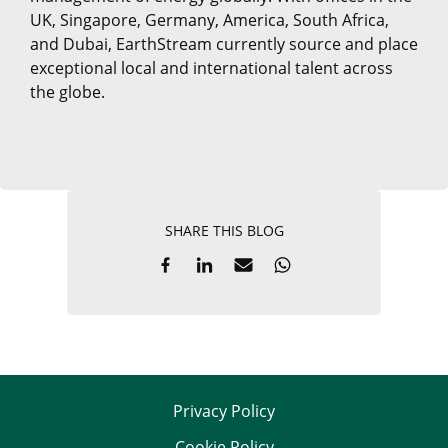
UK, Singapore, Germany, America, South Africa,
and Dubai, EarthStream currently source and place
exceptional local and international talent across
the globe.
SHARE THIS BLOG
Privacy Policy
Cookie Policy