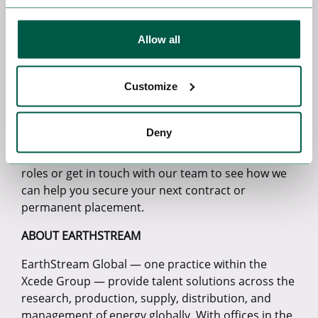
us with an urgent project and very quickly we
delivered a solution that was extremely cost
Allow all
effective and one that we have turned around
quickly saving the client time and money.”
Customize
The project locations span various US states,
demonstrating EarthStream’s ever-growing
presence in the lucrative US energy space.
Deny
Looking for a new role in the US? Explore our latest
roles or get in touch with our team to see how we
can help you secure your next contract or
permanent placement.
ABOUT EARTHSTREAM
EarthStream Global — one practice within the
Xcede Group — provide talent solutions across the
research, production, supply, distribution, and
management of energy globally. With offices in the