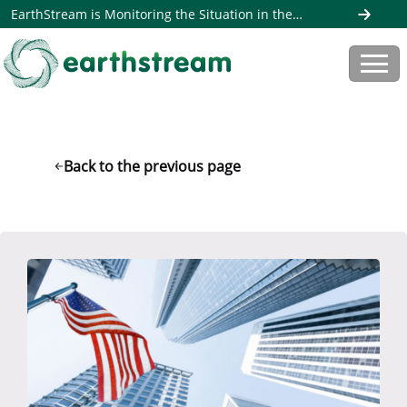
EarthStream is Monitoring the Situation in the
Middle East. Read more here
Back to the previous page