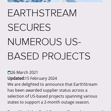
EARTHSTREAM
SECURES
NUMEROUS US-
BASED PROJECTS
26 March 2021
Updated:
15 February 2024
​We are delighted to announce that EarthStream
has been awarded supplier status across a
selection of US-based projects spanning various
states to support a 2-month outage season.