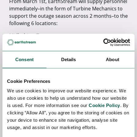
From March 1st, EarthStream will supply personnel
immediately–in the form of Turbine Mechanics to
support the outage season across 2 months–to the
following 6 locations:
Midlothian, Texas
Quail Run, Texas
Consent
Details
About
San Marcos, Texas
Valliant, Oklahoma
Cookie Preferences
Kiowa, Oklahoma
We use cookies to improve our website experience. We
Pascagoula, Mississippi
also use cookies to help us understand how our website
is used. For more information see our
Cookie Policy
. By
EarthStream’s Regional DirectorChris Rawley
clicking “Allow All”, you agree to the storing of cookies on
commented:
your device to enhance site navigation, analyse site
usage, and assist in our marketing efforts.
“I am delighted with this partnership as it
strengthens our US operations. Our client came to