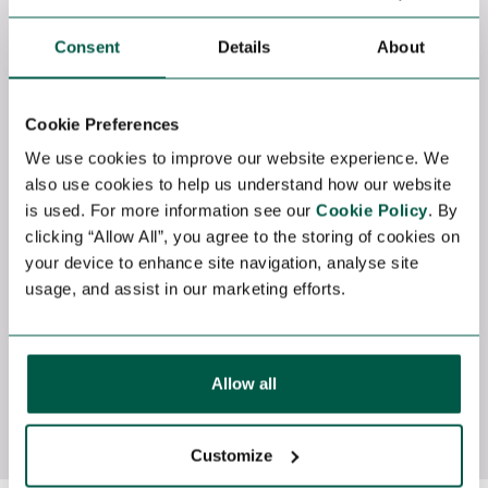
Renewable Energy
Power &
Fredericia, Denmark
Consent
Details
About
Texa
Competitive
Comp
SCADA LCM Engineer Freelance Contract |
Control
Wind Energy | Denmark Location:
Commissioning Sou
Cookie Preferences
Fredericia, Denmark Contract Duration:
ASAP Long-Term Contract (Up to 12
We use cookies to improve our website experience. We
September 2026 – December 2027 Rate:
Months) We are currently seeki
also use cookies to help us understand how our website
790 DKK/hour Travel: UK and Central
experienced Control Supe
is used. For more information see our
Cookie Policy
. By
Europe wind farm sites as required
a major
clicking “Allow All”, you agree to the storing of cookies on
Industry: Renewable...
commiss
your device to enhance site navigation, analyse site
This...
View job
View j
usage, and assist in our marketing efforts.
Allow all
View All Jobs
Customize