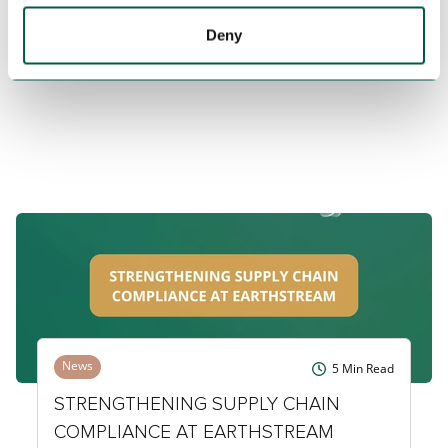
LATEST NEWS & INSIGHTS
Deny
News
5
Min Read
STRENGTHENING SUPPLY CHAIN
COMPLIANCE AT EARTHSTREAM