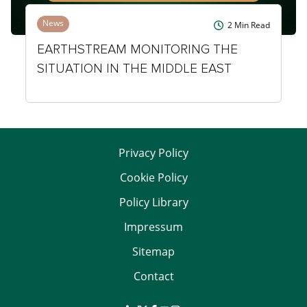
News
2
Min Read
EARTHSTREAM MONITORING THE
SITUATION IN THE MIDDLE EAST
Privacy Policy
Cookie Policy
Policy Library
Impressum
Sitemap
Contact