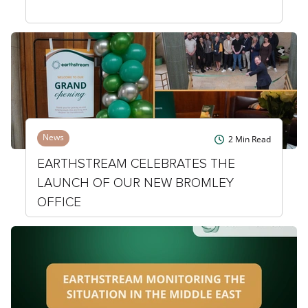
News
2
Min Read
EARTHSTREAM CELEBRATES THE
LAUNCH OF OUR NEW BROMLEY
OFFICE