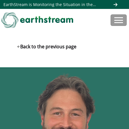
EarthStream is Monitoring the Situation in the
Middle East. Read more here
Back to the previous page