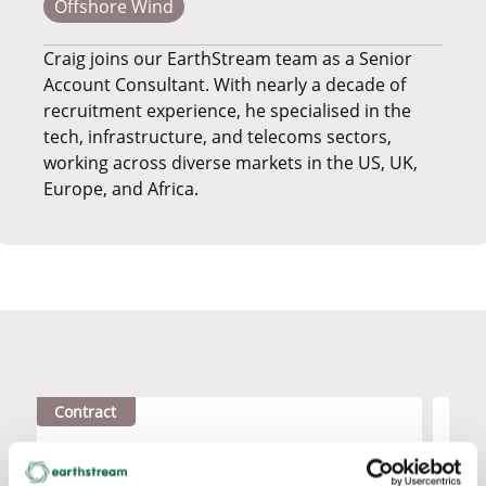
Offshore Wind
Craig joins our EarthStream team as a Senior
Account Consultant. With nearly a decade of
recruitment experience, he specialised in the
tech, infrastructure, and telecoms sectors,
working across diverse markets in the US, UK,
Europe, and Africa.
Contract
Contr
SCADA LCM ENGINEER
CON