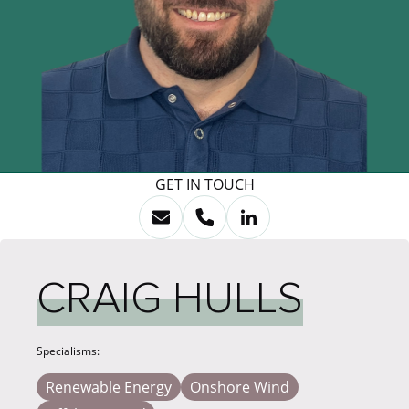
GET IN TOUCH
CRAIG HULLS
Specialisms:
Renewable Energy
Onshore Wind