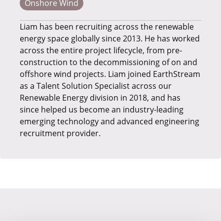
Onshore Wind
Liam has been recruiting across the renewable
energy space globally since 2013. He has worked
across the entire project lifecycle, from pre-
construction to the decommissioning of on and
offshore wind projects. Liam joined EarthStream
as a Talent Solution Specialist across our
Renewable Energy division in 2018, and has
since helped us become an industry-leading
emerging technology and advanced engineering
recruitment provider.