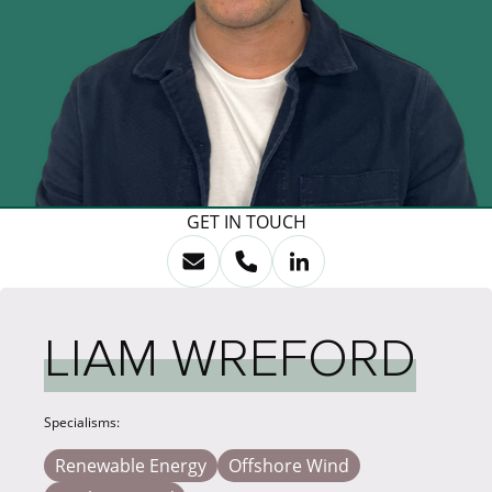
GET IN TOUCH
LIAM WREFORD
Specialisms:
Renewable Energy
Offshore Wind