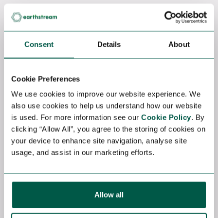
Contract
HSE SITE MANAGER
Consent
Details
About
Onshore Wind
Hamburg, Germany
Competitive
Cookie Preferences
HSE Site Manager – Wind Farm
We use cookies to improve our website experience. We
Construction (Europe) We are seeking an
also use cookies to help us understand how our website
experienced HSE Site Manager to support
is used. For more information see our
Cookie Policy
. By
the construction of utility-scale wind farm
clicking “Allow All”, you agree to the storing of cookies on
projects across Europe. Key
your device to enhance site navigation, analyse site
Responsibilities: Lead and manage all site
usage, and assist in our marketing efforts.
HSE activities Ensure compliance with
local...
View job
Allow all