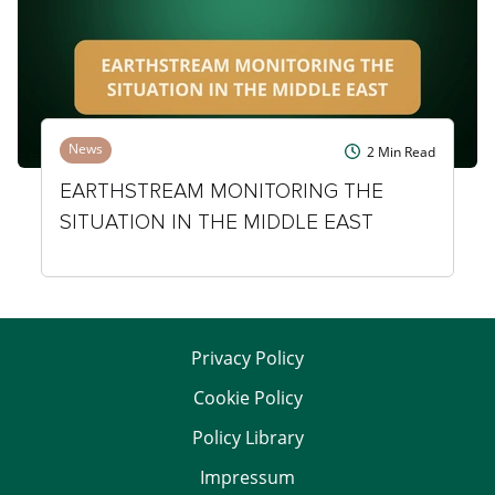
News
2
Min Read
EARTHSTREAM MONITORING THE
SITUATION IN THE MIDDLE EAST
Privacy Policy
Cookie Policy
Policy Library
Impressum