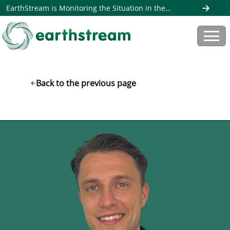
EarthStream is Monitoring the Situation in the
Middle East. Read more here
Back to the previous page