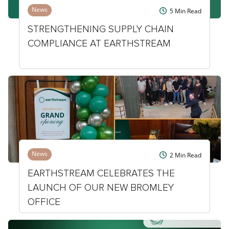
News
5
Min Read
STRENGTHENING SUPPLY CHAIN
COMPLIANCE AT EARTHSTREAM
News
2
Min Read
EARTHSTREAM CELEBRATES THE
LAUNCH OF OUR NEW BROMLEY
OFFICE