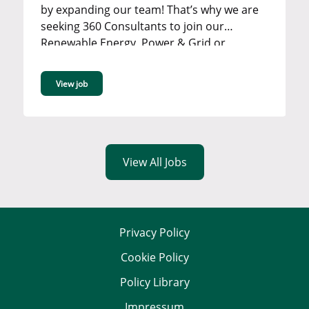
by expanding our team! That’s why we are
seeking 360 Consultants to join our
Renewable Energy, Power & Grid or
Industrial team in our Bromley office. ...
View job
View All Jobs
Privacy Policy
Cookie Policy
Policy Library
Impressum