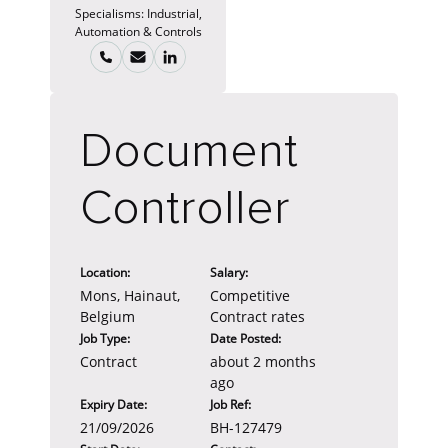
Specialisms:
Industrial,
Automation & Controls
Document
Controller
Location:
Salary:
Mons, Hainaut,
Competitive
Belgium
Contract rates
Job Type:
Date Posted:
Contract
about 2 months
ago
Expiry Date:
Job Ref:
21/09/2026
BH-127479