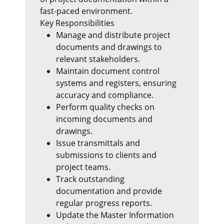
fast-paced environment.
Key Responsibilities
Manage and distribute project
documents and drawings to
relevant stakeholders.
Maintain document control
systems and registers, ensuring
accuracy and compliance.
Perform quality checks on
incoming documents and
drawings.
Issue transmittals and
submissions to clients and
project teams.
Track outstanding
documentation and provide
regular progress reports.
Update the Master Information