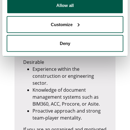
Outlook.
Allow all
Excellent attention to detail and
organisational skills.
Ability to manage multiple tasks
Customize
and work under pressure.
Strong communication and
interpersonal skills.
Deny
Fluent English language skills.
Desirable
Experience within the
construction or engineering
sector.
Knowledge of document
management systems such as
BIM360, ACC, Procore, or Asite.
Proactive approach and strong
team-player mentality.
If you are an organised and motivated