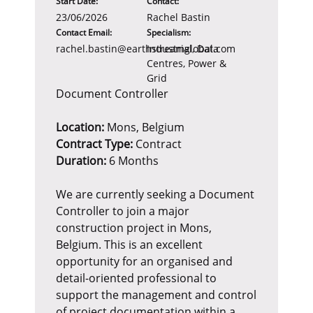
Start Date:
Contact:
23/06/2026
Rachel Bastin
Contact Email:
Specialism:
rachel.bastin@earthstreamglobal.com
Industrial, Data
Centres, Power &
Grid
Document Controller
Location:
Mons, Belgium
Contract Type:
Contract
Duration:
6 Months
We are currently seeking a Document
Controller to join a major
construction project in Mons,
Belgium. This is an excellent
opportunity for an organised and
detail-oriented professional to
support the management and control
of project documentation within a