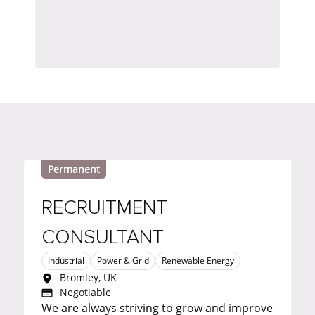
Permanent
RECRUITMENT
CONSULTANT
Industrial
Power & Grid
Renewable Energy
Bromley, UK
Negotiable
We are always striving to grow and improve