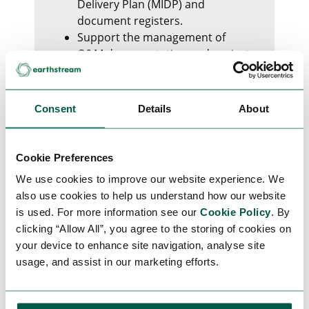
Delivery Plan (MIDP) and
document registers.
Support the management of
O&M documentation and project
handover requirements.
Produce reports for project
management and clients.
Consent
Details
About
Ensure document naming
conventions and project
procedures are followed.
Cookie Preferences
Provide general administrative
We use cookies to improve our website experience. We
support and assist with process
also use cookies to help us understand how our website
improvements.
is used. For more information see our
Cookie Policy
. By
clicking “Allow All”, you agree to the storing of cookies on
Requirements
your device to enhance site navigation, analyse site
Previous administration or
usage, and assist in our marketing efforts.
document control experience.
Strong Microsoft Office skills,
particularly Word, Excel, and