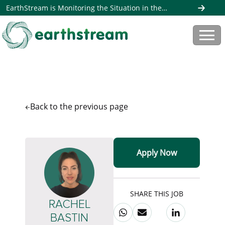
EarthStream is Monitoring the Situation in the
Middle East. Read more here
Back to the
previous page
Apply Now
SHARE THIS JOB
RACHEL
BASTIN