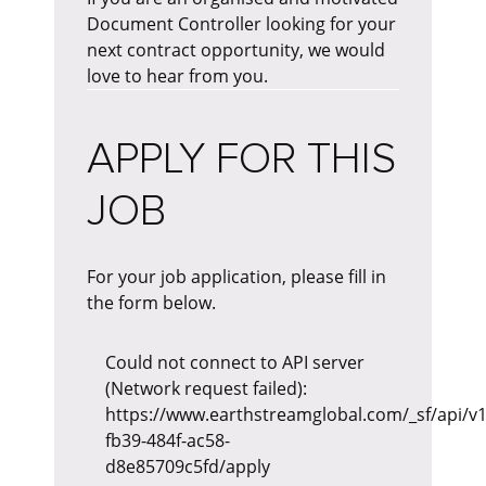
Document Controller looking for your
next contract opportunity, we would
love to hear from you.
APPLY FOR THIS
JOB
For your job application, please fill in
the form below.
Could not connect to API server
(Network request failed):
https://www.earthstreamglobal.com/_sf/api/v
fb39-484f-ac58-
d8e85709c5fd/apply