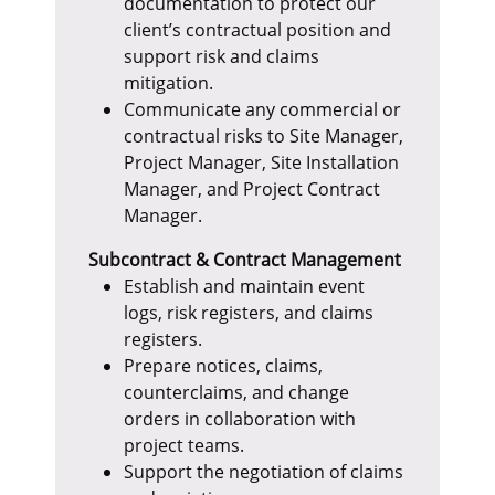
documentation to protect our
client’s contractual position and
support risk and claims
mitigation.
Communicate any commercial or
contractual risks to Site Manager,
Project Manager, Site Installation
Manager, and Project Contract
Manager.
Subcontract & Contract Management
Establish and maintain event
logs, risk registers, and claims
registers.
Prepare notices, claims,
counterclaims, and change
orders in collaboration with
project teams.
Support the negotiation of claims