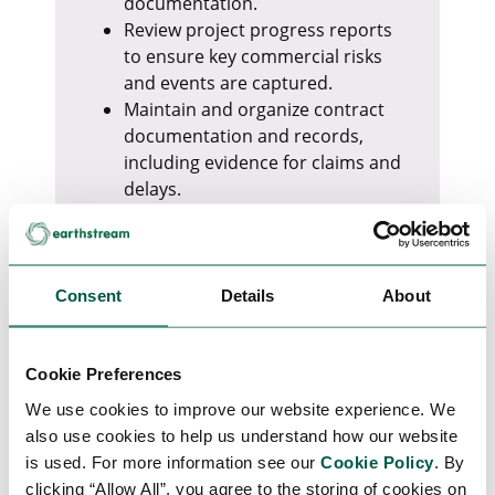
documentation.
Review project progress reports
to ensure key commercial risks
and events are captured.
Maintain and organize contract
documentation and records,
including evidence for claims and
delays.
Prepare, review, and distribute
Minutes of Meetings.
Produce a weekly Contract
Management report, covering:
Consent
Details
About
Project delays (EPC, client, or
third parties)
Claims status and associated
Cookie Preferences
costs
We use cookies to improve our website experience. We
Insurance events and
also use cookies to help us understand how our website
recovery progress
is used. For more information see our
Cookie Policy
. By
Vendor performance and
clicking “Allow All”, you agree to the storing of cookies on