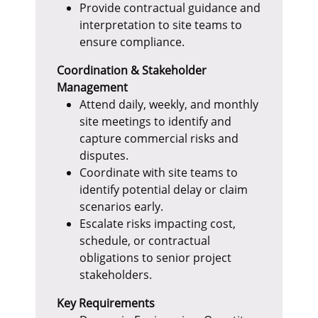
Provide contractual guidance and
interpretation to site teams to
ensure compliance.
Coordination & Stakeholder
Management
Attend daily, weekly, and monthly
site meetings to identify and
capture commercial risks and
disputes.
Coordinate with site teams to
identify potential delay or claim
scenarios early.
Escalate risks impacting cost,
schedule, or contractual
obligations to senior project
stakeholders.
Key Requirements