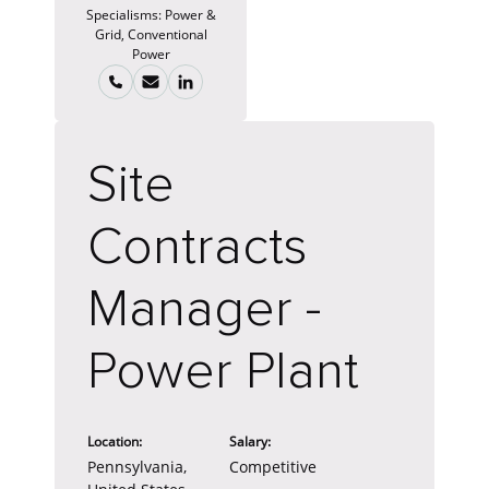
Specialisms:
Power &
Grid, Conventional
Power
Site
Contracts
Manager -
Power Plant
Location:
Salary:
Pennsylvania,
Competitive