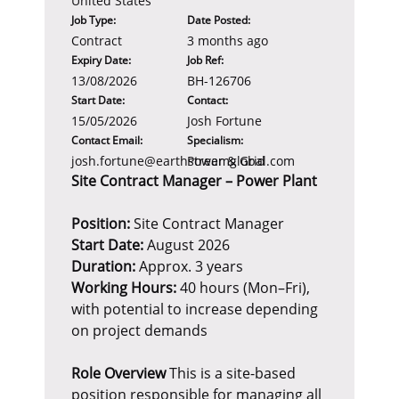
United States
Job Type:
Date Posted:
Contract
3 months ago
Expiry Date:
Job Ref:
13/08/2026
BH-126706
Start Date:
Contact:
15/05/2026
Josh Fortune
Contact Email:
Specialism:
josh.fortune@earthstreamglobal.com
Power & Grid
Site Contract Manager – Power Plant
Position:
Site Contract Manager
Start Date:
August 2026
Duration:
Approx. 3 years
Working Hours:
40 hours (Mon–Fri),
with potential to increase depending
on project demands
Role Overview
This is a site-based
position responsible for managing all