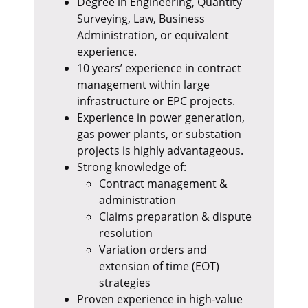
Degree in Engineering, Quantity
Surveying, Law, Business
Administration, or equivalent
experience.
10 years’ experience in contract
management within large
infrastructure or EPC projects.
Experience in power generation,
gas power plants, or substation
projects is highly advantageous.
Strong knowledge of:
Contract management &
administration
Claims preparation & dispute
resolution
Variation orders and
extension of time (EOT)
strategies
Proven experience in high-value