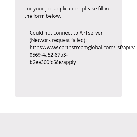
For your job application, please fill in
the form below.
Could not connect to API server
(Network request failed):
https://www.earthstreamglobal.com/_sf/api/v1
8569-4a52-87b3-
b2ee300fc68e/apply