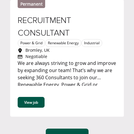
Permanent
RECRUITMENT
CONSULTANT
Power & Grid
Renewable Energy
Industrial
Bromley, UK
Negotiable
We are always striving to grow and improve
by expanding our team! That’s why we are
seeking 360 Consultants to join our
Renewable Energy, Power & Grid or
Industrial team in our Bromley office. ...
View job