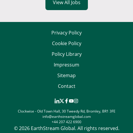
View All Jobs
Privacy Policy
Cookie Policy
Policy Library
Impressum
Sitemap
Contact
Clockwise - Old Town Hall, 30 Tweedy Rd, Bromley, BR1 3FE
info@earthstreamglobal.com
+44 207 422 6900
© 2026 EarthStream Global. All rights reserved.