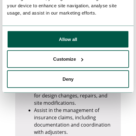
recovery actions
your device to enhance site navigation, analyse site
usage, and assist in our marketing efforts.
Risk, Claims & Commercial Oversight
Track delays, costs, damages, and
scope changes, and develop
mitigation plans.
Allow all
Monitor contractual milestones
and project schedules, identifying
deviations.
Customize
Raise and manage delay notices
and claim notifications in a timely
Deny
manner.
Support the Extra Works process
for design changes, repairs, and
site modifications.
Assist in the management of
insurance claims, including
documentation and coordination
with adjusters.