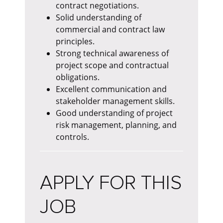
contract negotiations.
Solid understanding of
commercial and contract law
principles.
Strong technical awareness of
project scope and contractual
obligations.
Excellent communication and
stakeholder management skills.
Good understanding of project
risk management, planning, and
controls.
APPLY FOR THIS
JOB