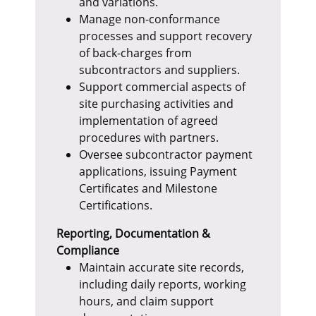
and variations.
Manage non-conformance
processes and support recovery
of back-charges from
subcontractors and suppliers.
Support commercial aspects of
site purchasing activities and
implementation of agreed
procedures with partners.
Oversee subcontractor payment
applications, issuing Payment
Certificates and Milestone
Certifications.
Reporting, Documentation &
Compliance
Maintain accurate site records,
including daily reports, working
hours, and claim support