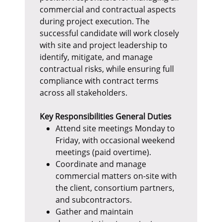
commercial and contractual aspects
during project execution. The
successful candidate will work closely
with site and project leadership to
identify, mitigate, and manage
contractual risks, while ensuring full
compliance with contract terms
across all stakeholders.
Key Responsibilities
General Duties
Attend site meetings Monday to
Friday, with occasional weekend
meetings (paid overtime).
Coordinate and manage
commercial matters on-site with
the client, consortium partners,
and subcontractors.
Gather and maintain