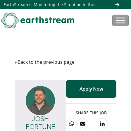
EarthStream is Monitoring the Situation in the
Middle East. Read more here
Back to the
previous page
Apply Now
SHARE THIS JOB
JOSH
FORTUNE