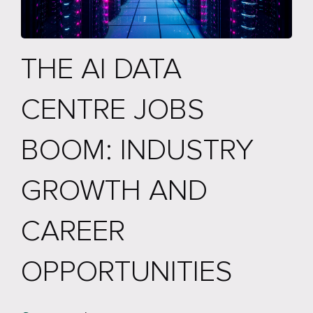
THE AI DATA
CENTRE JOBS
BOOM: INDUSTRY
GROWTH AND
CAREER
OPPORTUNITIES