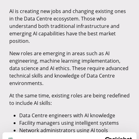
AI is creating new jobs and changing existing ones
in the Data Centre ecosystem. Those who
understand both traditional infrastructure and
emerging AI capabilities have the best market
position.
New roles are emerging in areas such as AI
engineering, machine learning implementation,
data science and AI ethics. These require advanced
technical skills and knowledge of Data Centre
environments.
At the same time, existing roles are being redefined
to include AI skills:
Data Centre engineers with AI knowledge
Facility managers using intelligent systems
Network administrators using AI tools
Security analysts using machine learning for