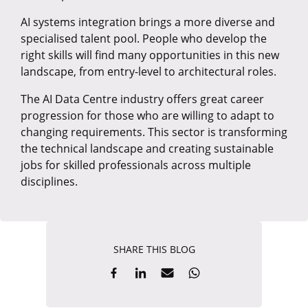
AI systems integration brings a more diverse and
specialised talent pool. People who develop the
right skills will find many opportunities in this new
landscape, from entry-level to architectural roles.
The AI Data Centre industry offers great career
progression for those who are willing to adapt to
changing requirements. This sector is transforming
the technical landscape and creating sustainable
jobs for skilled professionals across multiple
disciplines.
SHARE THIS BLOG