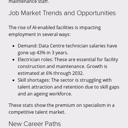
maintenance staff.
Job Market Trends and Opportunities
The rise of AI-enabled facilities is impacting
employment in several ways:
Demand: Data Centre technician salaries have
gone up 43% in 3 years.
Electrician roles: These are essential for facility
construction and maintenance. Growth is
estimated at 6% through 2032.
Skill shortages: The sector is struggling with
talent attraction and retention due to skill gaps
and an ageing workforce.
These stats show the premium on specialism in a
competitive talent market.
New Career Paths