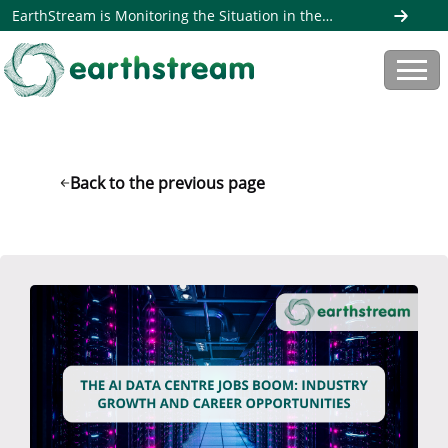
EarthStream is Monitoring the Situation in the
Middle East. Read more here
Back to the previous page