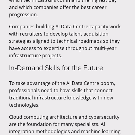
which technical skills command the highest pay
and which companies offer the best career
progression.
Companies building AI Data Centre capacity work
with recruiters to develop talent acquisition
strategies aligned to technical roadmaps so they
have access to expertise throughout multi-year
infrastructure projects.
In-Demand Skills for the Future
To take advantage of the AI Data Centre boom,
professionals need to have skills that connect
traditional infrastructure knowledge with new
technologies.
Cloud computing architecture and cybersecurity
are the foundation for many specialists. AI
integration methodologies and machine learning