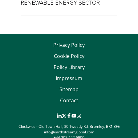
RENEWABLE ENERGY SECTOR
Privacy Policy
Cookie Policy
Policy Library
Impressum
Sitemap
Contact
Clockwise - Old Town Hall, 30 Tweedy Rd, Bromley, BR1 3FE
info@earthstreamglobal.com
+44 207 422 6900