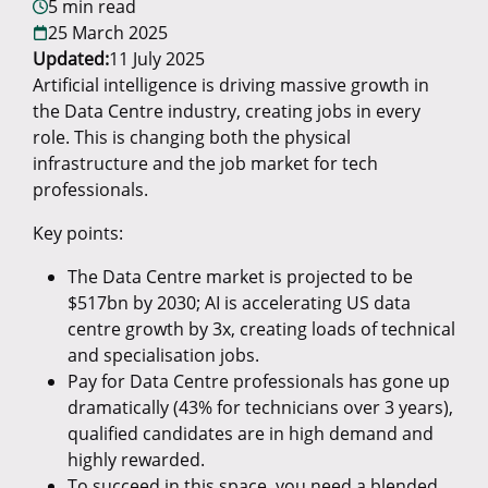
5 min read
25 March 2025
Updated:
11 July 2025
Artificial intelligence is driving massive growth in
the Data Centre industry, creating jobs in every
role. This is changing both the physical
infrastructure and the job market for tech
professionals.
Key points:
The Data Centre market is projected to be
$517bn by 2030; AI is accelerating US data
centre growth by 3x, creating loads of technical
and specialisation jobs.
Pay for Data Centre professionals has gone up
dramatically (43% for technicians over 3 years),
qualified candidates are in high demand and
highly rewarded.
To succeed in this space, you need a blended