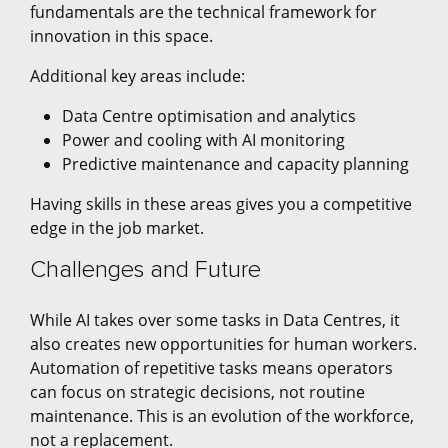
fundamentals are the technical framework for
innovation in this space.
Additional key areas include:
Data Centre optimisation and analytics
Power and cooling with AI monitoring
Predictive maintenance and capacity planning
Having skills in these areas gives you a competitive
edge in the job market.
Challenges and Future
While AI takes over some tasks in Data Centres, it
also creates new opportunities for human workers.
Automation of repetitive tasks means operators
can focus on strategic decisions, not routine
maintenance. This is an evolution of the workforce,
not a replacement.