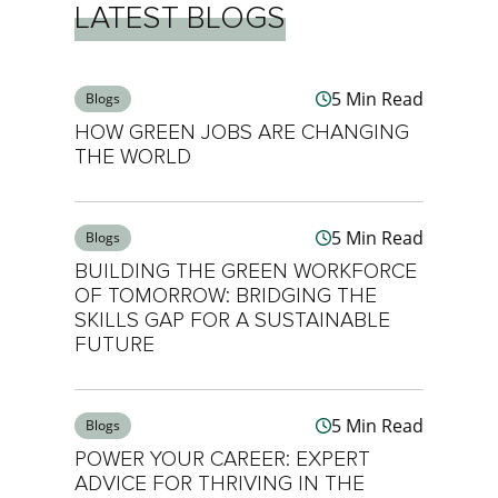
LATEST BLOGS
5 Min Read
Blogs
HOW GREEN JOBS ARE CHANGING
THE WORLD
5 Min Read
Blogs
BUILDING THE GREEN WORKFORCE
OF TOMORROW: BRIDGING THE
SKILLS GAP FOR A SUSTAINABLE
FUTURE
5 Min Read
Blogs
POWER YOUR CAREER: EXPERT
ADVICE FOR THRIVING IN THE