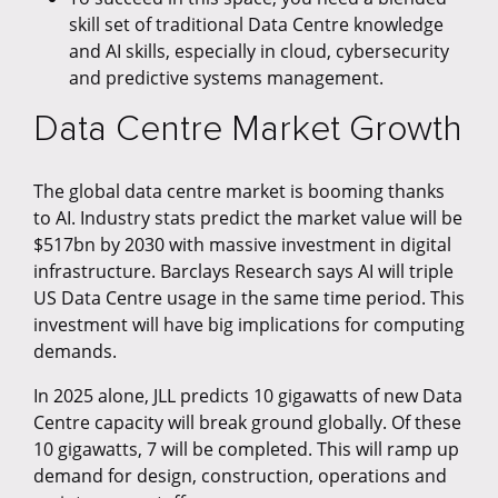
skill set of traditional Data Centre knowledge
and AI skills, especially in cloud, cybersecurity
and predictive systems management.
Data Centre Market Growth
The global data centre market is booming thanks
to AI. Industry stats predict the market value will be
$517bn by 2030 with massive investment in digital
infrastructure. Barclays Research says AI will triple
US Data Centre usage in the same time period. This
investment will have big implications for computing
demands.
In 2025 alone, JLL predicts 10 gigawatts of new Data
Centre capacity will break ground globally. Of these
10 gigawatts, 7 will be completed. This will ramp up
demand for design, construction, operations and