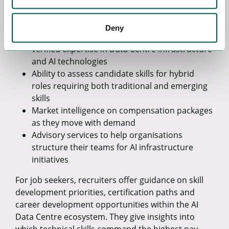
Deep understanding of technical requirements
and skill combinations
Deny
Networks of pre-qualified candidates with
verified expertise in Data Centre infrastructure
and AI technologies
Ability to assess candidate skills for hybrid
roles requiring both traditional and emerging
skills
Market intelligence on compensation packages
as they move with demand
Advisory services to help organisations
structure their teams for AI infrastructure
initiatives
For job seekers, recruiters offer guidance on skill
development priorities, certification paths and
career development opportunities within the AI
Data Centre ecosystem. They give insights into