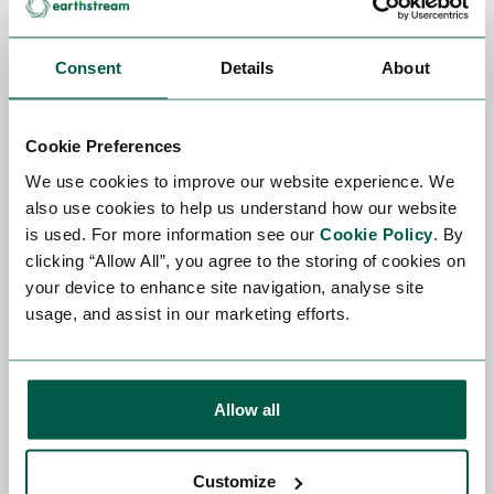
threat detection
The most valuable people combine traditional skills
Consent
Details
About
with AI skills, especially for dynamic power
optimisation, intelligent cooling, anomaly detection
and predictive maintenance.
Cookie Preferences
We use cookies to improve our website experience. We
The Role of AI Recruiters
also use cookies to help us understand how our website
is used. For more information see our
Cookie Policy
. By
As the AI Data Centre market grows, specialist
Data
clicking “Allow All”, you agree to the storing of cookies on
Centre recruiters
such as EarthStream Global are
your device to enhance site navigation, analyse site
the middlemen between companies and talent.
usage, and assist in our marketing efforts.
They bridge the gap between organisations
building infrastructure and the technical experts
needed to design, implement and run those
systems.
Allow all
Expert Data Centre recruiters bring several unique
benefits to this growing market:
Customize