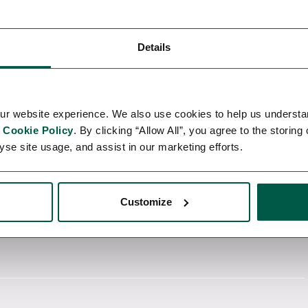
Details
 with the software environment.
cal note.
ur website experience. We also use cookies to help us understa
r
Cookie Policy
. By clicking “Allow All”, you agree to the storing
yse site usage, and assist in our marketing efforts.
Customize
re.