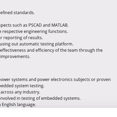
defined standards.
 aspects such as PSCAD and MATLAB.
e respective engineering functions.
r reporting of results.
using out automatic testing platform.
effectiveness and efficiency of the team through the
s improvements.
 power systems and power electronics subjects or proven
bedded system testing.
across any industry.
involved in testing of embedded systems.
n English language.
bally and readiness for flexible with working hours