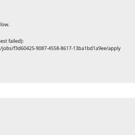
elow.
st failed):
v1/jobs/f3d60425-9087-4558-8617-13ba1bd1a9ee/apply