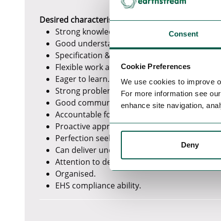
Desired characteristics
Strong knowledge of python programming.
Consent
Good understanding of how scripts interact
Specification & report writing such as techni
Flexible work approach.
Cookie Preferences
Eager to learn.
We use cookies to improve o
Strong problem-solving skills.
For more information see ou
Good communication skills.
enhance site navigation, anal
Accountable for delivery.
Proactive approach to solve issues.
Perfection seeking mindset.
Deny
Can deliver under tight schedule and pressu
Attention to details.
Organised.
EHS compliance ability.