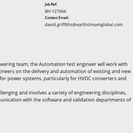
Job Ref:
BH-127066
Contact Email:
david.griffiths@earthstreamglobal.com
neering team, the Automation test engineer will work with
ineers on the delivery and automation of existing and new
for power systems, particularly for HVDC converters and
llenging and involves a variety of engineering disciplines,
nication with the software and validation departments of