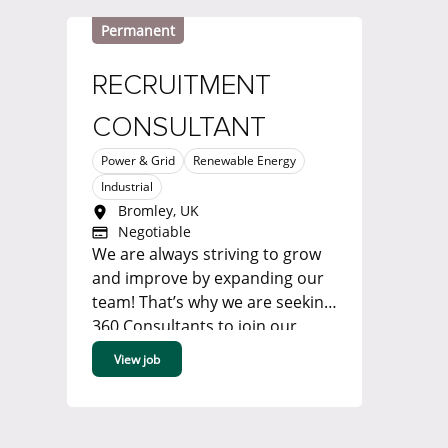
Permanent
RECRUITMENT
CONSULTANT
Power & Grid
Renewable Energy
Industrial
Bromley, UK
Negotiable
We are always striving to grow
and improve by expanding our
team! That’s why we are seeking
360 Consultants to join our
Renewable Energy, Power &
View job
Grid or Industrial team in our
Bromley office. ...