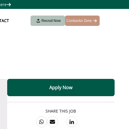
here
TACT
Recruit Now
Contractor Zone
Apply Now
SHARE THIS JOB