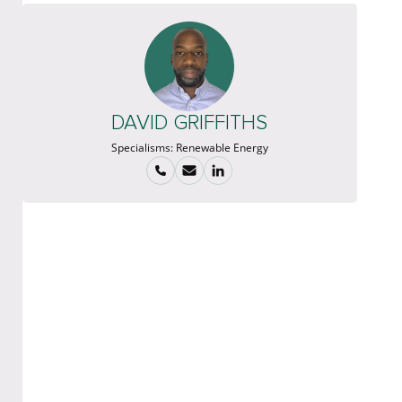
DAVID GRIFFITHS
Specialisms:
Renewable Energy