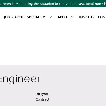
Stream is Monitoring the Situation in the Middle East. Read more 
JOB SEARCH
SPECIALISMS
ABOUT
INSIGHTS
CON
Engineer
Job Type:
Contract