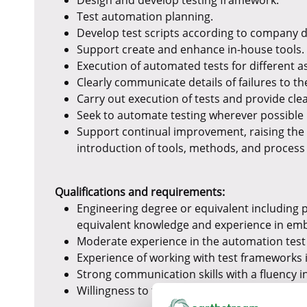
Design and develop testing framework.
Test automation planning.
Develop test scripts according to company 
Support create and enhance in-house tools.
Execution of automated tests for different
Clearly communicate details of failures to th
Carry out execution of tests and provide clea
Seek to automate testing wherever possible 
Support continual improvement, raising the 
introduction of tools, methods, and proces
Qualifications and requirements:
Engineering degree or equivalent including
equivalent knowledge and experience in em
Moderate experience in the automation test 
Experience of working with test frameworks 
Strong communication skills with a fluency i
Willingness to travel to support projects glo