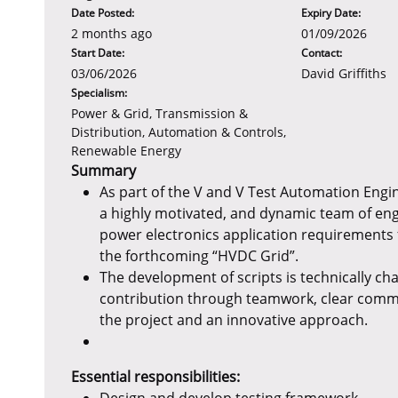
Date Posted:
Expiry Date:
2 months ago
01/09/2026
Start Date:
Contact:
03/06/2026
David Griffiths
Specialism:
Power & Grid, Transmission &
Distribution, Automation & Controls,
Renewable Energy
Summary
As part of the V and V Test Automation Engi
a highly motivated, and dynamic team of eng
power electronics application requirements 
the forthcoming “HVDC Grid”.
The development of scripts is technically cha
contribution through teamwork, clear commu
the project and an innovative approach.
Essential responsibilities: