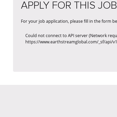
APPLY FOR THIS JOB
For your job application, please fill in the form b
Could not connect to API server (Network reque
https://www.earthstreamglobal.com/_sf/api/