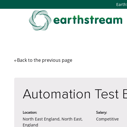
Earth
Back to the
previous page
Automation Test 
Location:
Salary:
North East England, North East,
Competitive
England