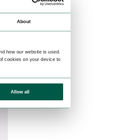
About
nd how our website is used.
 of cookies on your device to
Allow all