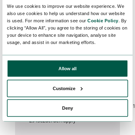
Certificate full GWO or FOET and
We use cookies to improve our website experience. We
BOSIET
also use cookies to help us understand how our website
is used. For more information see our
Cookie Policy
. By
clicking “Allow All”, you agree to the storing of cookies on
APPLY FOR THIS
your device to enhance site navigation, analyse site
usage, and assist in our marketing efforts.
JOB
For your job application, please fill in
Allow all
the form below.
Customize
Could not connect to API server
(Network request failed):
https://www.earthstreamglobal.com/_sf/api/v
Deny
47bd-40c8-85a0-
2945c2dc7ae7/apply