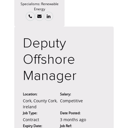
Specialisms:
Renewable
Energy
Deputy
Offshore
Manager
Location:
Salary:
Cork, County Cork,
Competitive
Ireland
Job Type:
Date Posted:
Contract
3 months ago
Expiry Date:
Job Ref: