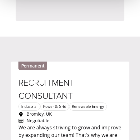
Permanent
RECRUITMENT
CONSULTANT
Industrial
Power & Grid
Renewable Energy
Bromley, UK
Negotiable
We are always striving to grow and improve
by expanding our team! That’s why we are