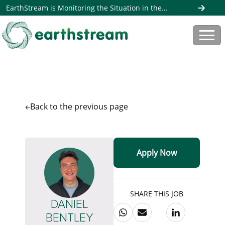
EarthStream is Monitoring the Situation in the
Middle East. Read more here
Back to the
previous page
Apply Now
SHARE THIS JOB
DANIEL
BENTLEY