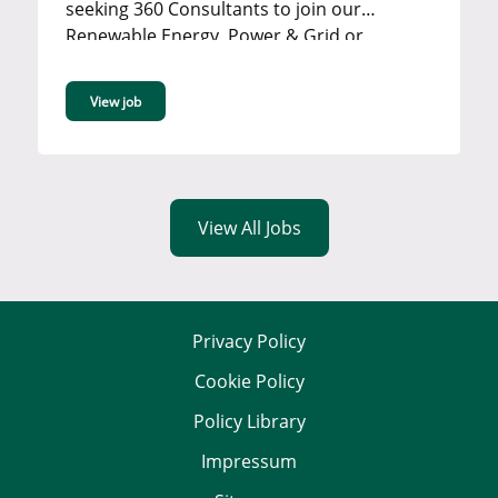
seeking 360 Consultants to join our
Renewable Energy, Power & Grid or
Industrial team in our Bromley office. ...
View job
View All Jobs
Privacy Policy
Cookie Policy
Policy Library
Impressum