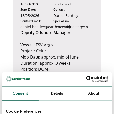
16/08/2026
BH-126721
Start Date:
Contact:
18/05/2026
Daniel Bentley
Contact Email:
Specialism:
daniel.bentley@earthstreamglobal.com
Renewable Energy
Deputy Offshore Manager
Vessel : TSV Argo
Project: Celtic
Mob Date: approx. mid of June
Duration: approx. 3 weeks
Position: DOM
Mob: Cork
SoW: PLB trenching, survey
Consent
Required Certificates
Details
About
1. Valid Medical Fitness Certificate
OGUK or STCW
Cookie Preferences
2. Valid Maritime Safety Training