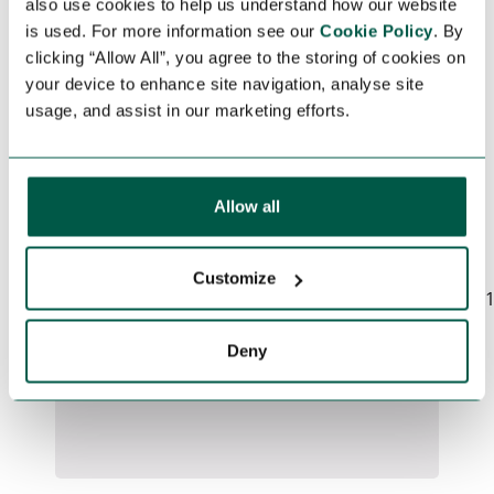
also use cookies to help us understand how our website
APPLY FOR THIS
is used. For more information see our
Cookie Policy
. By
clicking “Allow All”, you agree to the storing of cookies on
JOB
your device to enhance site navigation, analyse site
usage, and assist in our marketing efforts.
For your job application, please fill in
the form below.
Allow all
Could not connect to API server
(Network request failed):
Customize
https://www.earthstreamglobal.com/_sf/api/v
c9c6-420d-9951-
d3969eb4e4b6/apply
Deny