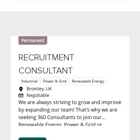
Permanent
RECRUITMENT
CONSULTANT
Industrial
Power & Grid
Renewable Energy
Bromley, UK
Negotiable
We are always striving to grow and improve
by expanding our team! That’s why we are
seeking 360 Consultants to join our
Renewable Energy, Power & Grid or
Industrial team in our Bromley office. ...