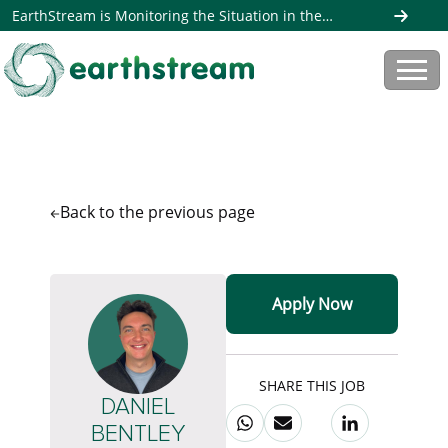
EarthStream is Monitoring the Situation in the
Middle East. Read more here
Back to the
previous page
Apply Now
SHARE THIS JOB
DANIEL
BENTLEY