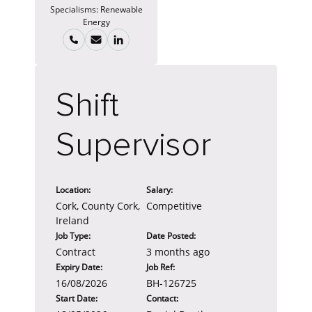
Specialisms:
Renewable
Energy
Shift
Supervisor
Location:
Salary:
Cork, County Cork,
Competitive
Ireland
Job Type:
Date Posted:
Contract
3 months ago
Expiry Date:
Job Ref:
16/08/2026
BH-126725
Start Date:
Contact: