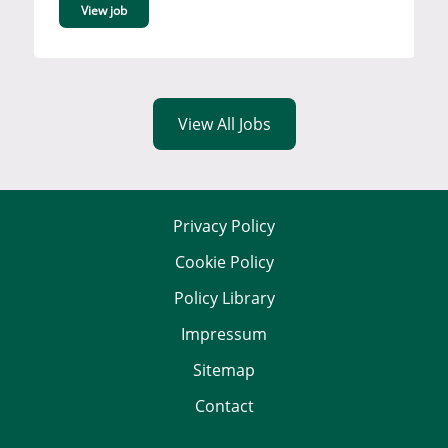
View job
View All Jobs
Privacy Policy
Cookie Policy
Policy Library
Impressum
Sitemap
Contact