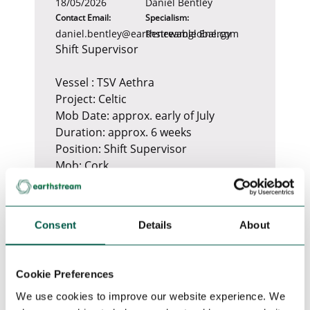
18/05/2026
Daniel Bentley
Contact Email:
Specialism:
daniel.bentley@earthstreamglobal.com
Renewable Energy
Shift Supervisor
Vessel : TSV Aethra
Project: Celtic
Mob Date: approx. early of July
Duration: approx. 6 weeks
Position: Shift Supervisor
Mob: Cork
SoW: PLB trenching, survey
Required Certificates
Consent
Details
About
1. Valid Medical Fitness Certificate
OGUK or STCW
2. Valid Maritime Safety Training
Cookie Preferences
Certificate full GWO or Foet Bosiet
We use cookies to improve our website experience. We