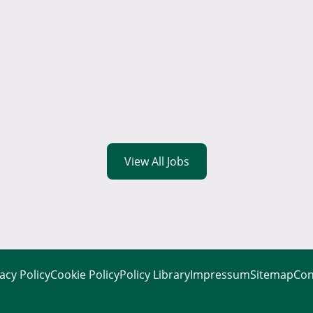
View All Jobs
acy Policy
Cookie Policy
Policy Library
Impressum
Sitemap
Con