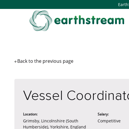
Earth
Back to the
previous page
Vessel Coordinat
Location:
Salary:
Grimsby, Lincolnshire (South
Competitive
Humberside), Yorkshire, England