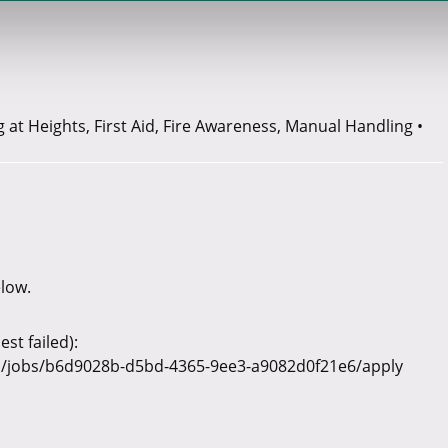
at Heights, First Aid, Fire Awareness, Manual Handling •
elow.
st failed):
v1/jobs/b6d9028b-d5bd-4365-9ee3-a9082d0f21e6/apply