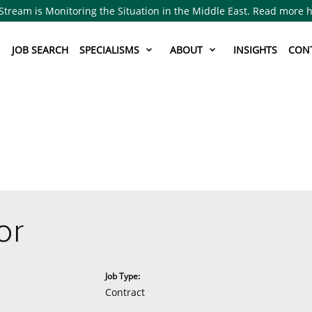
Stream is Monitoring the Situation in the Middle East. Read more 
JOB SEARCH
SPECIALISMS
ABOUT
INSIGHTS
CON
or
Job Type:
Contract