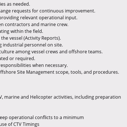
ties as needed.
hange requests for continuous improvement.
providing relevant operational input.
en contractors and marine crew.
ting within the field.
the vessel (Activity Reports).
 industrial personnel on site.
y culture among vessel crews and offshore teams.
ted or required.
responsibilities when necessary.
ffshore Site Management scope, tools, and procedures.
 marine and Helicopter activities, including preparation
keep operational conflicts to a minimum
use of CTV Timings