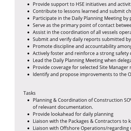
Provide support to HSE initiatives and activi
Contribute to lessons learned and submit c
Participate in the Daily Planning Meeting by 
Serve as the primary point of contact betwe
Assist in the coordination of all vessels opera
Submit and verify daily reports submitted by 
Promote discipline and accountability among
Actively foster and reinforce a strong safet
Lead the Daily Planning Meeting when delega
Provide coverage for selected Site Manager 
Identify and propose improvements to the O
Tasks
Planning & Coordination of Construction SOV,
of relevant documentation.
Provide lookahead for daily planning
Liaison with the Packages & Contractors to 
Liaison with Offshore Operations/regarding 