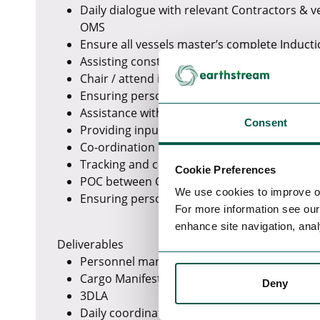
Daily dialogue with relevant Contractors & 
OMS
Ensure all vessels master’s complete Induct
Assisting construction manager with tasks a
Chair / attend interface and kick off meeting
Ensuring personnel are approved within OM
Assistance with SOV port calls
Consent
Providing input into Lessons Learnt for futu
Co-ordination of SOV crew changes
Tracking and control of all cargo on/off the 
Cookie Preferences
POC between Contractors/Vessel Crew offsho
We use cookies to improve o
Ensuring personnel are approved for use o
For more information see ou
enhance site navigation, anal
Deliverables
Personnel manifests for crew changes and da
Cargo Manifests.
Deny
3DLA
Daily coordination e Execution plan.