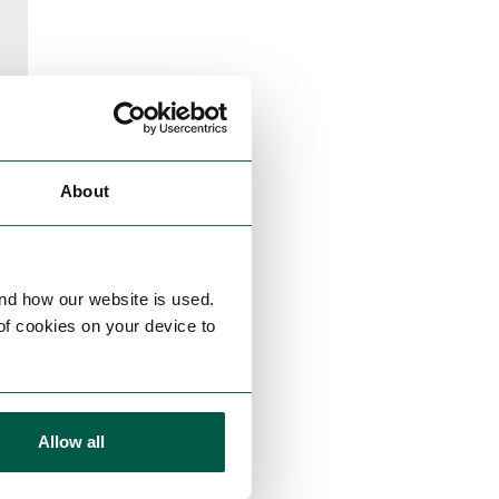
About
nd how our website is used.
 of cookies on your device to
Allow all