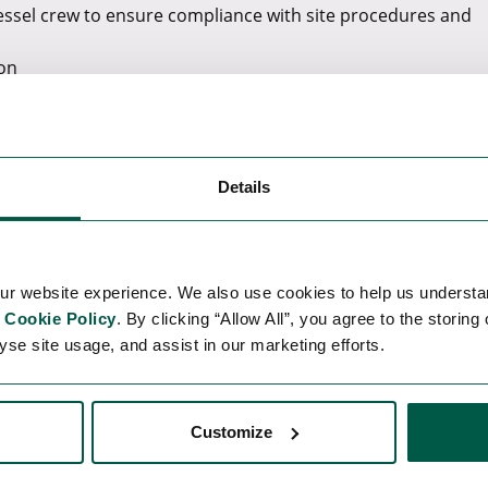
vessel crew to ensure compliance with site procedures and
ion
s required
s with contractors.
S.
Details
re projects.
SOV, including declarations to relevant authorities.
re back to onshore and vice versa
ur website experience. We also use cookies to help us understa
f the W2W system
r
Cookie Policy
. By clicking “Allow All”, you agree to the storing
yse site usage, and assist in our marketing efforts.
ily operations.
Customize