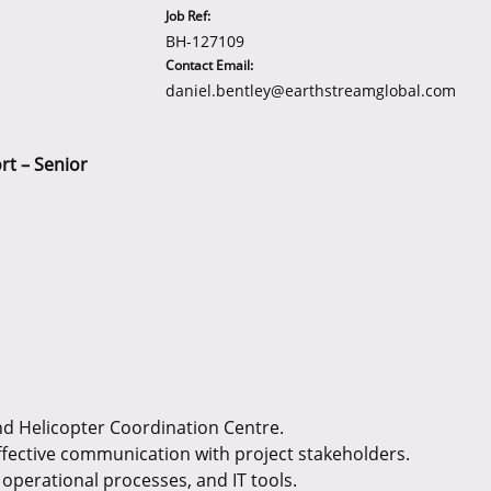
Job Ref:
BH-127109
Contact Email:
daniel.bentley@earthstreamglobal.com
rt – Senior
and Helicopter Coordination Centre.
ffective communication with project stakeholders.
operational processes, and IT tools.