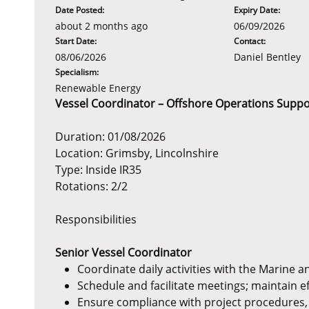
Date Posted:
Expiry Date:
about 2 months ago
06/09/2026
Start Date:
Contact:
08/06/2026
Daniel Bentley
Specialism:
Renewable Energy
Vessel Coordinator – Offshore Operations Suppo
Duration: 01/08/2026
Location: Grimsby, Lincolnshire
Type: Inside IR35
Rotations: 2/2
Responsibilities
Senior Vessel Coordinator
Coordinate daily activities with the Marine 
Schedule and facilitate meetings; maintain e
Ensure compliance with project procedures, 