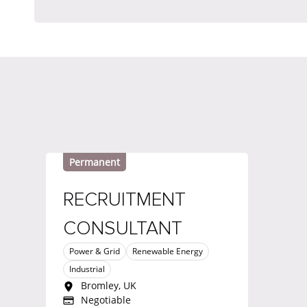
Permanent
RECRUITMENT
CONSULTANT
Power & Grid
Renewable Energy
Industrial
Bromley, UK
Negotiable