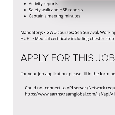
Activity reports.
Safety walk and HSE reports
Captain’s meeting minutes.
Mandatory: • GWO courses: Sea Survival, Working 
HUET • Medical certificate including chester step
APPLY FOR THIS JOB
For your job application, please fill in the form b
Could not connect to API server (Network reque
https://www.earthstreamglobal.com/_sf/api/