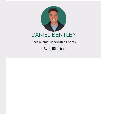
DANIEL BENTLEY
Specialisms:
Renewable Energy