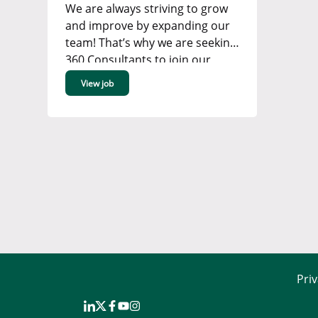
We are always striving to grow
and improve by expanding our
team! That’s why we are seeking
360 Consultants to join our
Renewable Energy, Power &
View job
Grid or Industrial team in our
Bromley office. ...
Priv