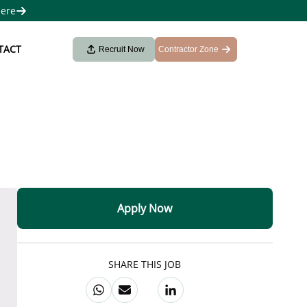
here
TACT
Recruit Now
Contractor Zone
Apply Now
SHARE THIS JOB