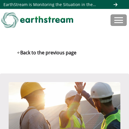
EarthStream is Monitoring the Situation in the
Middle East. Read more here
Back to the previous page