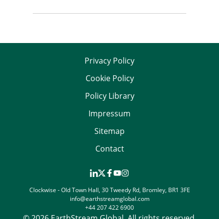
Privacy Policy
Cookie Policy
Policy Library
Impressum
Sitemap
Contact
Clockwise - Old Town Hall, 30 Tweedy Rd, Bromley, BR1 3FE
info@earthstreamglobal.com
+44 207 422 6900
© 2026 EarthStream Global. All rights reserved.