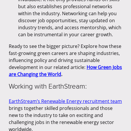
but also establishes professional networks
within the industry. Networking can help you
discover job opportunities, stay updated on
industry trends, and access mentorship, which
can be instrumental in your career growth.
Ready to see the bigger picture? Explore how these
fast-growing green careers are shaping industries,
influencing policy and driving sustainable
development in our related article:
How Green Jobs
are Changing the World
.
Working with EarthStream:
EarthStream’s Renewable Energy recruitment team
brings together skilled professionals and those
new to the industry to take on exciting and
challenging jobs in the renewable energy sector
worldwide.