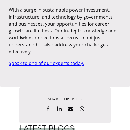
With a surge in sustainable power investment,
infrastructure, and technology by governments
and businesses, your opportunities for career
growth are limitless. Our in-depth knowledge and
worldwide connections allow us to not just
understand but also address your challenges
effectively.
Speak to one of our experts today.
SHARE THIS BLOG
LATEST BLOGS