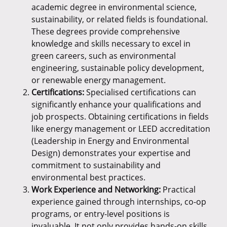
academic degree in environmental science,
sustainability, or related fields is foundational.
These degrees provide comprehensive
knowledge and skills necessary to excel in
green careers, such as environmental
engineering, sustainable policy development,
or renewable energy management.
Certifications:
Specialised certifications can
significantly enhance your qualifications and
job prospects. Obtaining certifications in fields
like energy management or LEED accreditation
(Leadership in Energy and Environmental
Design) demonstrates your expertise and
commitment to sustainability and
environmental best practices.
Work Experience and Networking:
Practical
experience gained through internships, co-op
programs, or entry-level positions is
invaluable. It not only provides hands-on skills