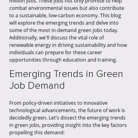
million jobs. These jobs not only promise to help
combat environmental issues but also contribute
to a sustainable, low-carbon economy. This blog
will explore the emerging trends and delve into
some of the most in-demand green jobs today.
Additionally, we'll discuss the vital role of
renewable energy in driving sustainability and how
individuals can prepare for these career
opportunities through education and training.
Emerging Trends in Green
Job Demand
From policy-driven initiatives to innovative
technological advancements, the future of work is
decidedly green. Let’s dissect the emerging trends
in green jobs, providing insight into the key factors
propelling this demand: