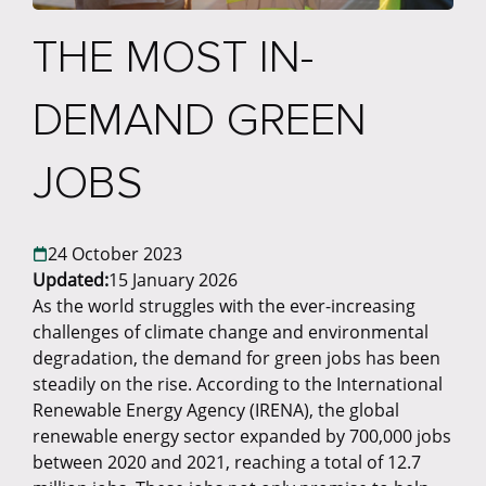
THE MOST IN-
DEMAND GREEN
JOBS
24 October 2023
Updated:
15 January 2026
As the world struggles with the ever-increasing
challenges of climate change and environmental
degradation, the demand for green jobs has been
steadily on the rise. According to the International
Renewable Energy Agency (IRENA), the global
renewable energy sector expanded by 700,000 jobs
between 2020 and 2021, reaching a total of 12.7