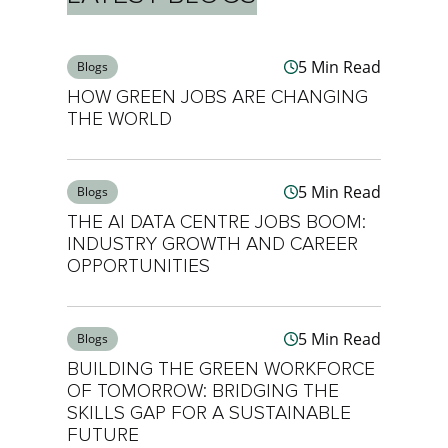
5 Min Read
Blogs
HOW GREEN JOBS ARE CHANGING
THE WORLD
5 Min Read
Blogs
THE AI DATA CENTRE JOBS BOOM:
INDUSTRY GROWTH AND CAREER
OPPORTUNITIES
5 Min Read
Blogs
BUILDING THE GREEN WORKFORCE
OF TOMORROW: BRIDGING THE
SKILLS GAP FOR A SUSTAINABLE
FUTURE