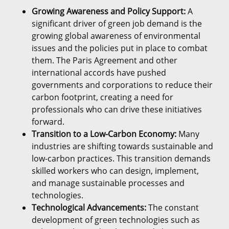
Growing Awareness and Policy Support:
A
significant driver of green job demand is the
growing global awareness of environmental
issues and the policies put in place to combat
them. The Paris Agreement and other
international accords have pushed
governments and corporations to reduce their
carbon footprint, creating a need for
professionals who can drive these initiatives
forward.
Transition to a Low-Carbon Economy:
Many
industries are shifting towards sustainable and
low-carbon practices. This transition demands
skilled workers who can design, implement,
and manage sustainable processes and
technologies.
Technological Advancements:
The constant
development of green technologies such as