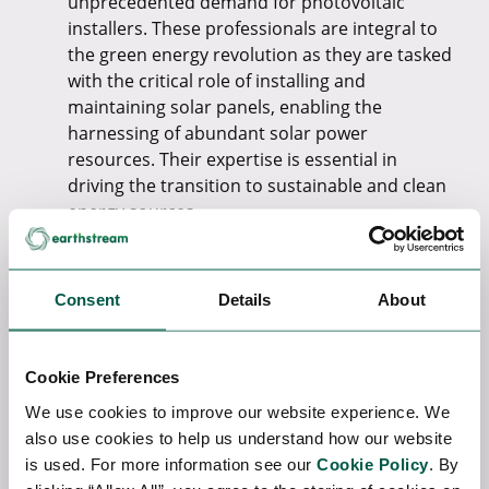
unprecedented demand for photovoltaic
installers. These professionals are integral to
the green energy revolution as they are tasked
with the critical role of installing and
maintaining solar panels, enabling the
harnessing of abundant solar power
resources. Their expertise is essential in
driving the transition to sustainable and clean
energy sources.
Wind Turbine Technicians:
In response to the
growing prevalence of wind energy, the
demand for wind turbine technicians is
Consent
Details
About
soaring. These specialists play a vital role in
maintaining and repairing wind turbines,
ensuring their uninterrupted and efficient
Cookie Preferences
operation. The expansion of wind energy is
We use cookies to improve our website experience. We
heavily reliant on the skills of these
also use cookies to help us understand how our website
technicians, making them pivotal in the global
is used. For more information see our
Cookie Policy
. By
shift towards renewable energy.