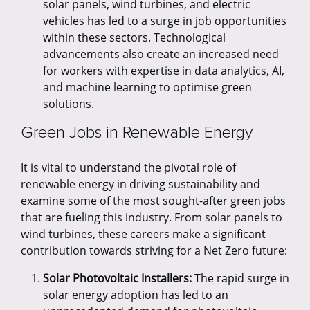
solar panels, wind turbines, and electric
vehicles has led to a surge in job opportunities
within these sectors. Technological
advancements also create an increased need
for workers with expertise in data analytics, AI,
and machine learning to optimise green
solutions.
Green Jobs in Renewable Energy
It is vital to understand the pivotal role of
renewable energy in driving sustainability and
examine some of the most sought-after green jobs
that are fueling this industry. From solar panels to
wind turbines, these careers make a significant
contribution towards striving for a Net Zero future:
Solar Photovoltaic Installers:
The rapid surge in
solar energy adoption has led to an