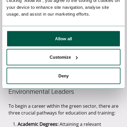
clicking “Allow All”, you agree to the storing of cookies on
Energy Analysts:
Energy analysts are in high
your device to enhance site navigation, analyse site
demand due to their unique ability to evaluate
usage, and assist in our marketing efforts.
energy consumption patterns across diverse
sectors. Their role is instrumental in identifying
opportunities for enhancing energy efficiency.
With the mounting global focus on reducing
Allow all
energy waste and carbon emissions, energy
analysts are increasingly sought after to
facilitate sustainable and cost-effective energy
Customize
solutions.
Green Career Pathways: Education
Deny
and Training for Tomorrow's
Environmental Leaders
To begin a career within the green sector, there are
three crucial pathways for education and training:
Academic Degrees:
Attaining a relevant