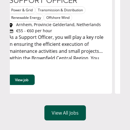
PPORT OFFICER
SITE Q
 & Grid
Transmission & Distribution
Transmission & 
Arnsberg,
able Energy
Offshore Wind
TBD
nhem, Provincie Gelderland, Netherlands
Job Title: Site Q
5 - €60 per hour
Hamm North Rhin
Support Officer, you will play a key role
Day: 8 Hours per Week: 40 Start date:
suring the efficient execution of
01/02/2027 End date: 31/01/2028 Job
enance activities and small projects
Description Ensures support to the project
 the Brownfield Central Region. You
management 
rovide critical administrative,
izational, and logistical support while
ing that accurate data, reporting, and
w job
View job
mation are available to stakeholders. ...
View All Jobs