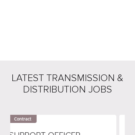
LATEST TRANSMISSION &
DISTRIBUTION JOBS
tract
Contract