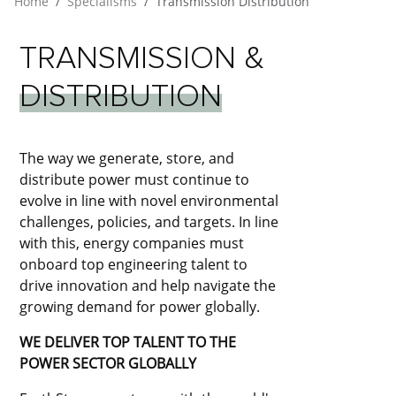
Home
Specialisms
Transmission Distribution
TRANSMISSION
&
DISTRIBUTION
The way we generate, store, and
distribute power must continue to
evolve in line with novel environmental
challenges, policies, and targets. In line
with this, energy companies must
onboard top engineering talent to
drive innovation and help navigate the
growing demand for power globally.
WE DELIVER TOP TALENT TO THE
POWER SECTOR GLOBALLY