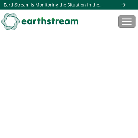
EarthStream is Monitoring the Situation in the
Middle East. Read more here