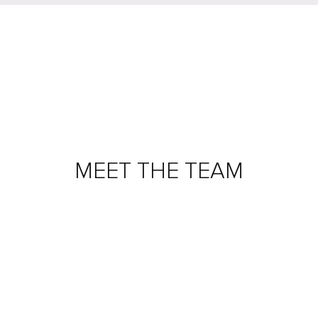
MEET THE TEAM
ADAM ARCHER