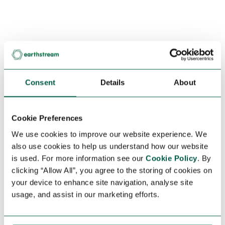
Consent
Details
About
Cookie Preferences
We use cookies to improve our website experience. We
also use cookies to help us understand how our website
is used. For more information see our
Cookie Policy
. By
clicking “Allow All”, you agree to the storing of cookies on
your device to enhance site navigation, analyse site
usage, and assist in our marketing efforts.