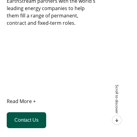
EarthStream partners with the world's
leading energy companies to help
them fill a range of permanent,
contract and fixed-term roles.
Scroll to discover
Read More +
Contact Us