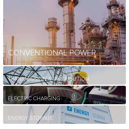
CONVENTIONAL POWER
TRANSMISSION & DISTRIBUTION
ELECTRIC CHARGING
ENERGY STORAGE