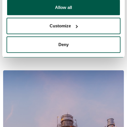
Allow all
Customize
Deny
SPECIALISMS